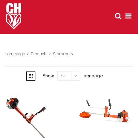
Homepage
Products
Strimmers
Show
per page