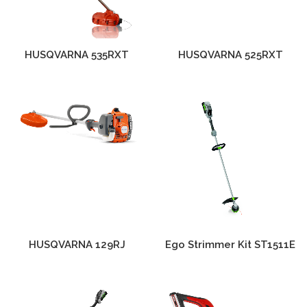
HUSQVARNA 535RXT
HUSQVARNA 525RXT
HUSQVARNA 129RJ
Ego Strimmer Kit ST1511E