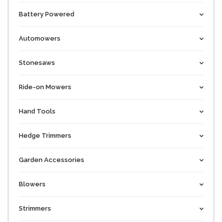
Battery Powered
Automowers
Stonesaws
Ride-on Mowers
Hand Tools
Hedge Trimmers
Garden Accessories
Blowers
Strimmers