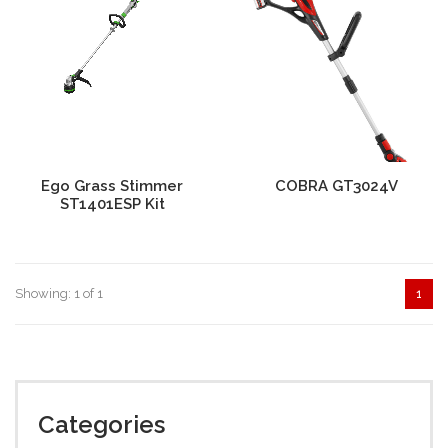
Ego Grass Stimmer
COBRA GT3024V
ST1401ESP Kit
Showing: 1 of 1
1
Categories