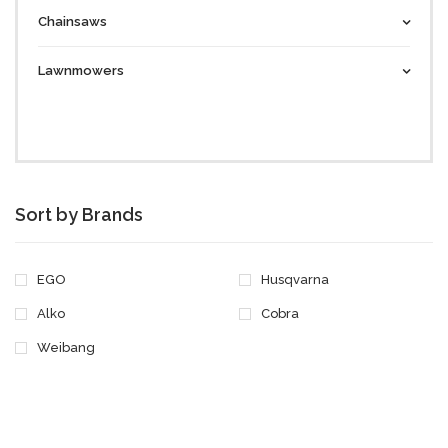
Chainsaws
Lawnmowers
Sort by Brands
EGO
Husqvarna
Alko
Cobra
Weibang