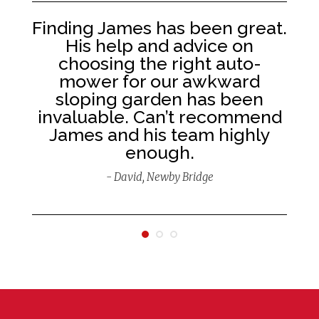
Finding James has been great.
His help and advice on
ld
choosing the right auto-
mower for our awkward
 a
sloping garden has been
invaluable. Can’t recommend
James and his team highly
enough.
- David, Newby Bridge